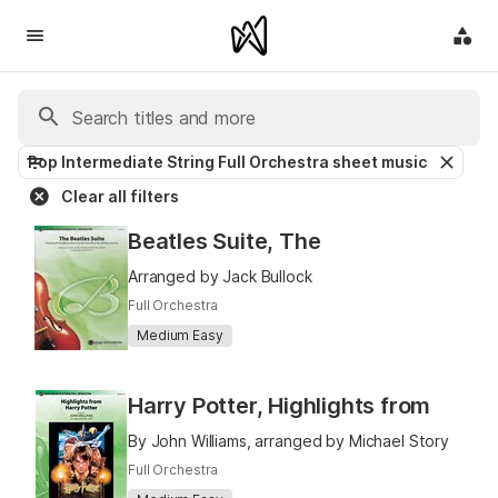
Pop Intermediate String Full Orchestra sheet music
Clear all filters
Beatles Suite, The
Arranged by Jack Bullock
Full Orchestra
Medium Easy
Harry Potter, Highlights from
By John Williams, arranged by Michael Story
Full Orchestra