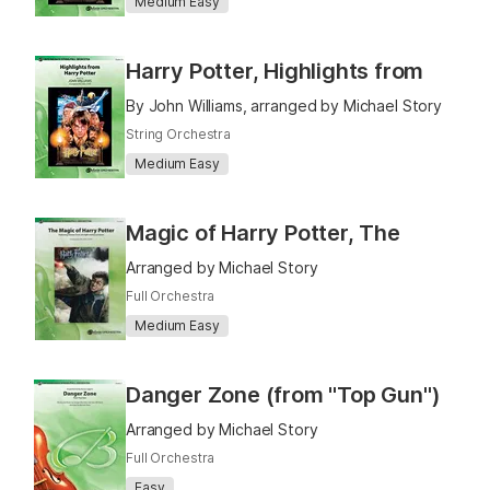
Medium Easy
Harry Potter, Highlights from
By John Williams, arranged by Michael Story
String Orchestra
Medium Easy
Magic of Harry Potter, The
Arranged by Michael Story
Full Orchestra
Medium Easy
Danger Zone (from "Top Gun")
Arranged by Michael Story
Full Orchestra
Easy