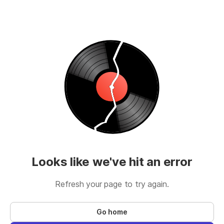
Looks like we've hit an error
Refresh your page to try again.
Go home