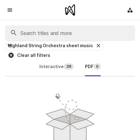
Highland String Orchestra sheet music
Clear all filters
Interactive
PDF
39
0