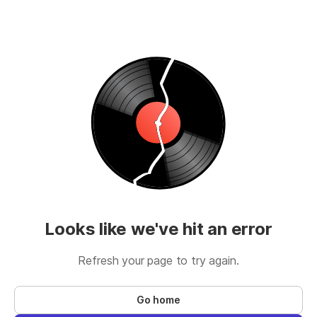
Looks like we've hit an error
Refresh your page to try again.
Go home