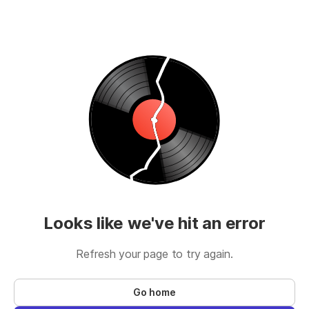
Looks like we've hit an error
Refresh your page to try again.
Go home