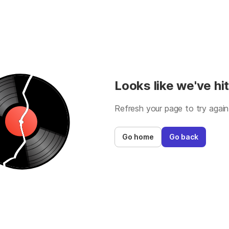
Looks like we've hit
Refresh your page to try again
Go home
Go back