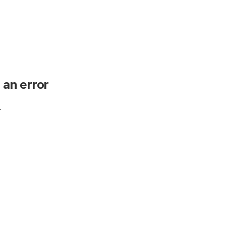
 an error
.