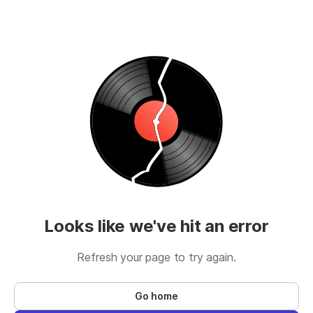
Looks like we've hit an error
Refresh your page to try again.
Go home