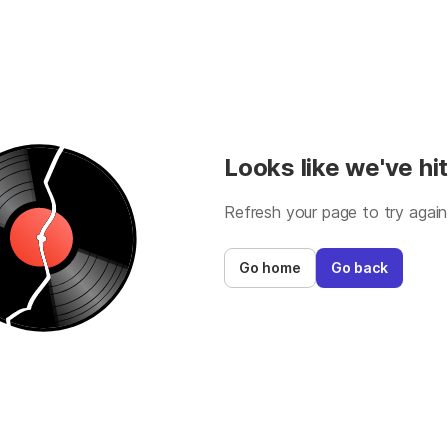
Looks like we've hit
Refresh your page to try again
Go home
Go back