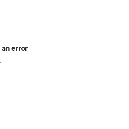
 an error
.