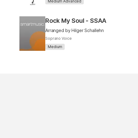
Medium Advanced
Rock My Soul - SSAA
Arranged by Hilger Schallehn
Soprano Voice
Medium