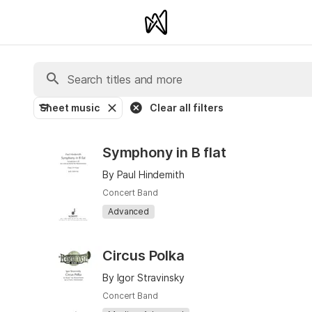
Sheet music
Clear all filters
Symphony in B flat
By Paul Hindemith
Concert Band
Advanced
Circus Polka
By Igor Stravinsky
Concert Band