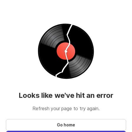
Looks like we've hit an error
Refresh your page to try again.
Go home