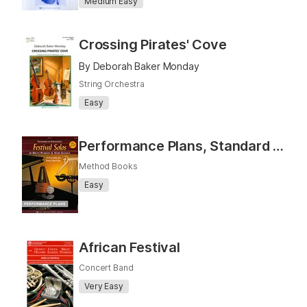
Medium Easy
Crossing Pirates' Cove
By Deborah Baker Monday
String Orchestra
Easy
Performance Plans, Standard of Excellence Festival Solos, Book 1
Method Books
Easy
African Festival
Concert Band
Very Easy