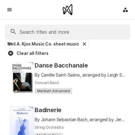
Neil A. Kjos Music Co. sheet music
Clear all filters
Danse Bacchanale
By Camille Saint-Saëns, arranged by Leigh Steiger
Concert Band
Medium Advanced
Badinerie
By Johann Sebastian Bach, arranged by Jeremy Woolstenhulme
String Orchestra