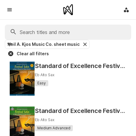
Neil A. Kjos Music Co. sheet music
Clear all filters
Standard of Excellence Festival Solos Book 2 (Eb Alto Sax)
Eb Alto Sax
Easy
Standard of Excellence Festival Solos, Book 3 (Eb Alto Sax)
Eb Alto Sax
Medium Advanced