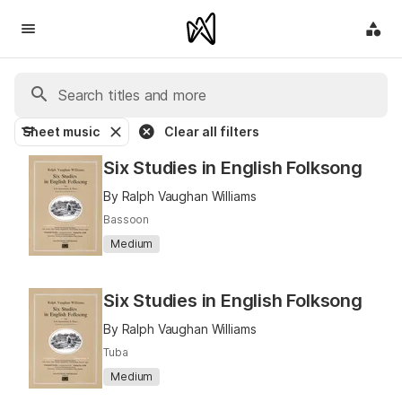
Sheet music
Clear all filters
Six Studies in English Folksong
By Ralph Vaughan Williams
Bassoon
Medium
Six Studies in English Folksong
By Ralph Vaughan Williams
Tuba
Medium