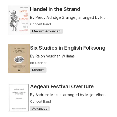
Handel in the Strand
By Percy Aldridge Grainger, arranged by Richard Franko Goldman
Concert Band
Medium Advanced
Six Studies in English Folksong
By Ralph Vaughan Williams
Bb Clarinet
Medium
Aegean Festival Overture
By Andreas Makris, arranged by Major Albert Bader
Concert Band
Advanced