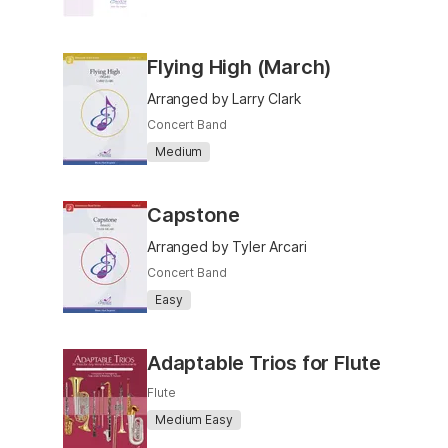
Flying High (March)
Arranged by Larry Clark
Concert Band
Medium
Capstone
Arranged by Tyler Arcari
Concert Band
Easy
Adaptable Trios for Flute
Flute
Medium Easy