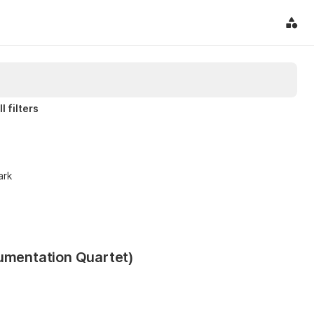
l filters
ark
rumentation Quartet)