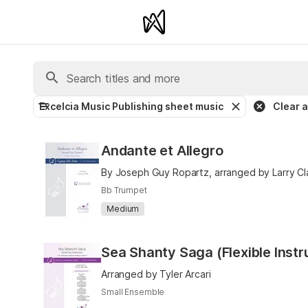
Excelcia Music Publishing sheet music
Clear al
Andante et Allegro
By Joseph Guy Ropartz, arranged by Larry Cl
Bb Trumpet
Medium
Sea Shanty Saga (Flexible Inst
Arranged by Tyler Arcari
Small Ensemble