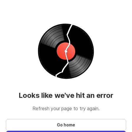
Looks like we've hit an error
Refresh your page to try again.
Go home