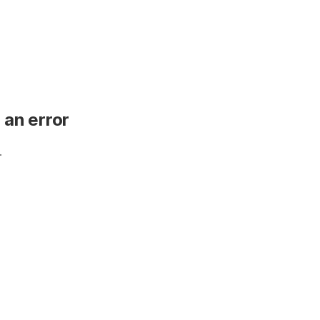
 an error
.