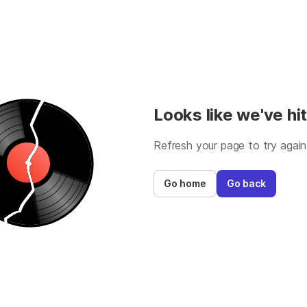
Looks like we've hit
Refresh your page to try again
Go home
Go back