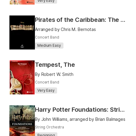
Very Easy
Pirates of the Caribbean: The Curse of the Black Pearl
Arranged by Chris M. Bernotas
Concert Band
Medium Easy
Tempest, The
By Robert W. Smith
Concert Band
Very Easy
Harry Potter Foundations: Strings Book 1
By John Williams, arranged by Brian Balmages
String Orchestra
Beginning