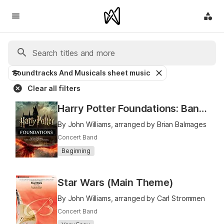
Soundtracks And Musicals sheet music
Clear all filters
Harry Potter Foundations: Band Book 1
By John Williams, arranged by Brian Balmages
Concert Band
Beginning
Star Wars (Main Theme)
By John Williams, arranged by Carl Strommen
Concert Band