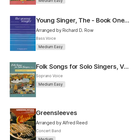
Medium Easy
Young Singer, The - Book One (Baritone)
Arranged by Richard D. Row
Bass Voice
Medium Easy
Folk Songs for Solo Singers, Vol. 2 (Medium Low)
Soprano Voice
Medium Easy
Greensleeves
Arranged by Alfred Reed
Concert Band
Medium