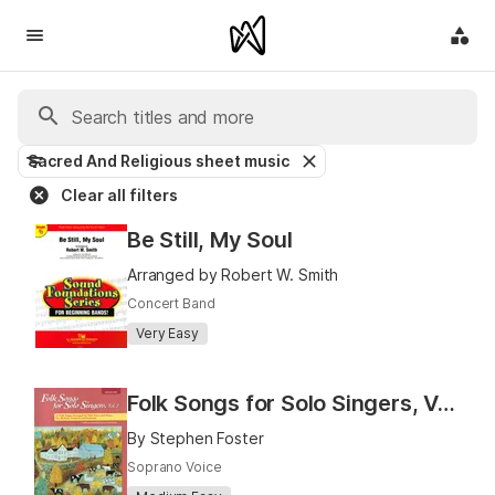
Sacred And Religious sheet music
Clear all filters
Be Still, My Soul
Arranged by Robert W. Smith
Concert Band
Very Easy
Folk Songs for Solo Singers, Vol. 2 (Medium High)
By Stephen Foster
Soprano Voice