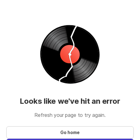
Looks like we've hit an error
Refresh your page to try again.
Go home