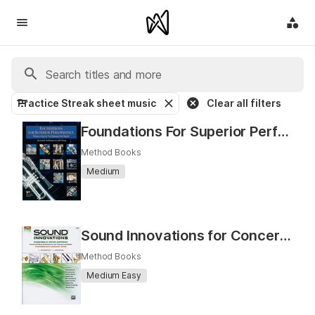
Practice Streak sheet music
Clear all filters
Foundations For Superior Performance
Method Books
Medium
Sound Innovations for Concert Band: Ensemble Development
Method Books
Medium Easy