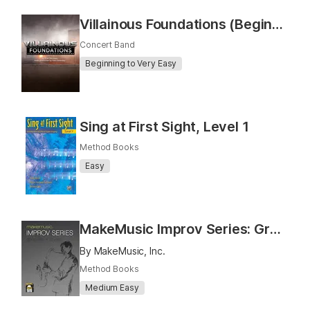
Villainous Foundations (Beginning and Intermediate Concert Band)
Concert Band
Beginning to Very Easy
Sing at First Sight, Level 1
Method Books
Easy
MakeMusic Improv Series: Grooves and Styles
By MakeMusic, Inc.
Method Books
Medium Easy