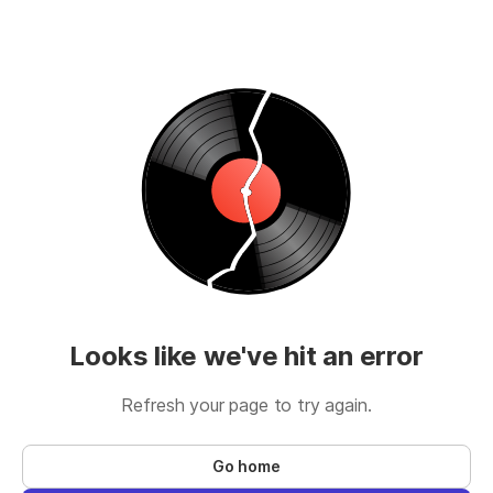
Looks like we've hit an error
Refresh your page to try again.
Go home