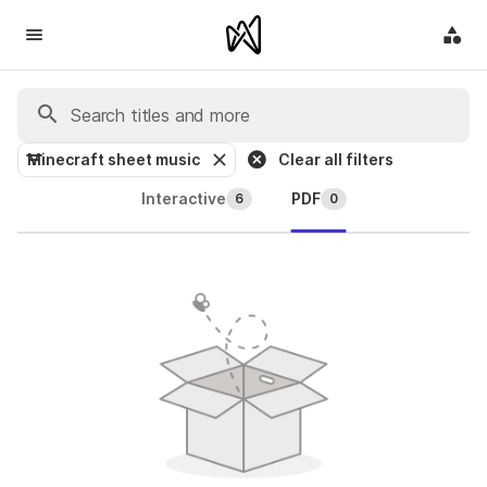
Minecraft sheet music
Clear all filters
Interactive
PDF
6
0