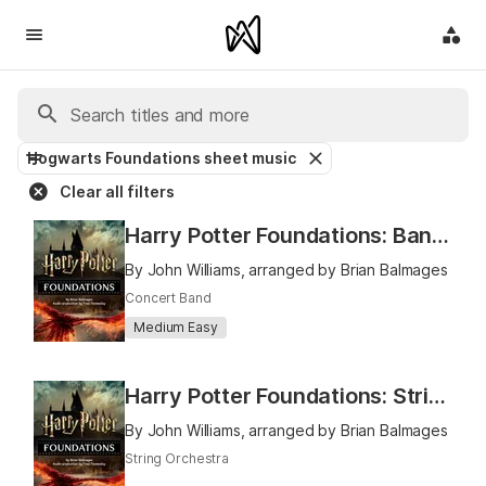
Hogwarts Foundations sheet music
Clear all filters
Harry Potter Foundations: Band Book 1
By John Williams, arranged by Brian Balmages
Concert Band
Medium Easy
Harry Potter Foundations: Strings Book 1
By John Williams, arranged by Brian Balmages
String Orchestra