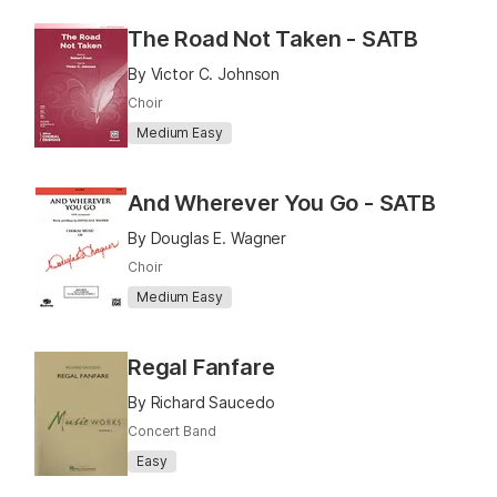
The Road Not Taken - SATB
By Victor C. Johnson
Choir
Medium Easy
And Wherever You Go - SATB
By Douglas E. Wagner
Choir
Medium Easy
Regal Fanfare
By Richard Saucedo
Concert Band
Easy