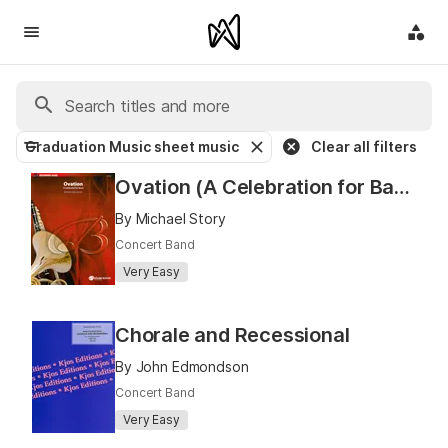
Graduation Music sheet music
Clear all filters
Ovation (A Celebration for Band)
By Michael Story
Concert Band
Very Easy
Chorale and Recessional
By John Edmondson
Concert Band
Very Easy