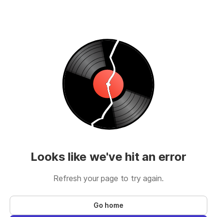
Looks like we've hit an error
Refresh your page to try again.
Go home