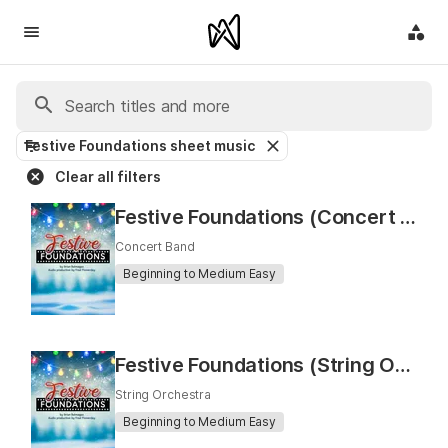
Festive Foundations sheet music
Clear all filters
Festive Foundations (Concert Band)
Concert Band
Beginning to Medium Easy
Festive Foundations (String Orchestra)
String Orchestra
Beginning to Medium Easy