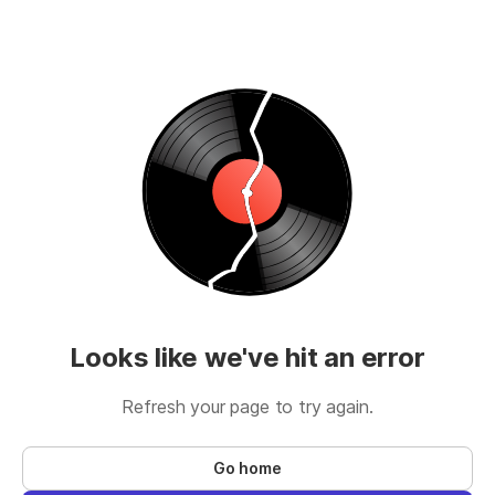
Looks like we've hit an error
Refresh your page to try again.
Go home