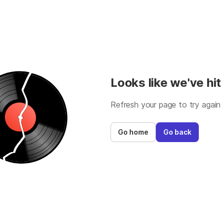
Looks like we've hit
Refresh your page to try again
Go home
Go back