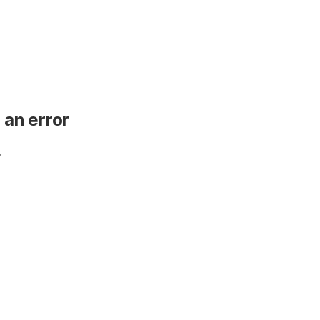
 an error
.