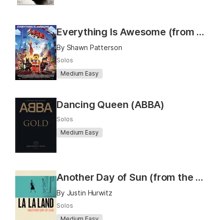
Everything Is Awesome (from "The LEGO® Movie")
By Shawn Patterson
Solos
Medium Easy
Dancing Queen (ABBA)
Solos
Medium Easy
Another Day of Sun (from the movie "La La Land")
By Justin Hurwitz
Solos
Medium Easy