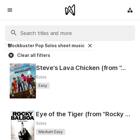
Blockbuster Pop Solos sheet music
Clear all filters
Steve's Lava Chicken (from "A Minecraft Movie")
Solos
Easy
Eye of the Tiger (from "Rocky III") (As Performed by Survivor)
Solos
Medium Easy