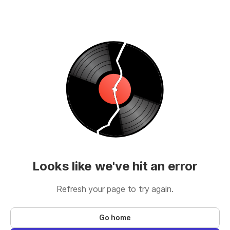
Looks like we've hit an error
Refresh your page to try again.
Go home