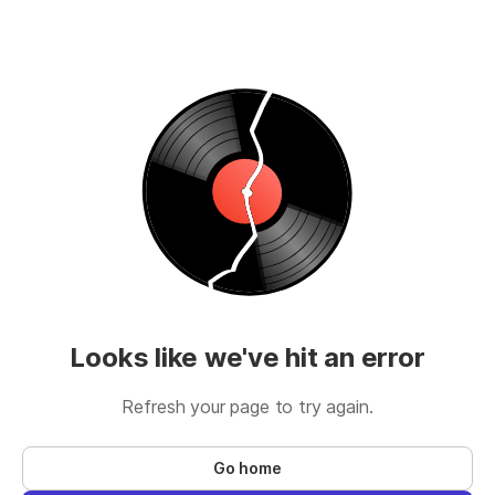
Looks like we've hit an error
Refresh your page to try again.
Go home