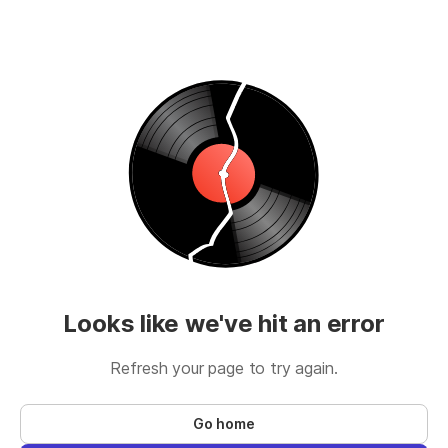
Looks like we've hit an error
Refresh your page to try again.
Go home