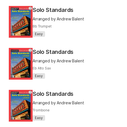
Solo Standards
Arranged by Andrew Balent
Bb Trumpet
Easy
Solo Standards
Arranged by Andrew Balent
Eb Alto Sax
Easy
Solo Standards
Arranged by Andrew Balent
Trombone
Easy