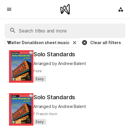
Walter Donaldson sheet music
Clear all filters
Solo Standards
Arranged by Andrew Balent
Flute
Easy
Solo Standards
Arranged by Andrew Balent
F French Horn
Easy