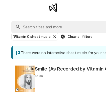
Vitamin C sheet music
Clear all filters
There were no interactive sheet music for your s
Smile (As Recorded by Vitamin 
Solos