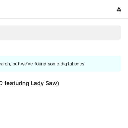
earch, but we've found some digital ones
C featuring Lady Saw)