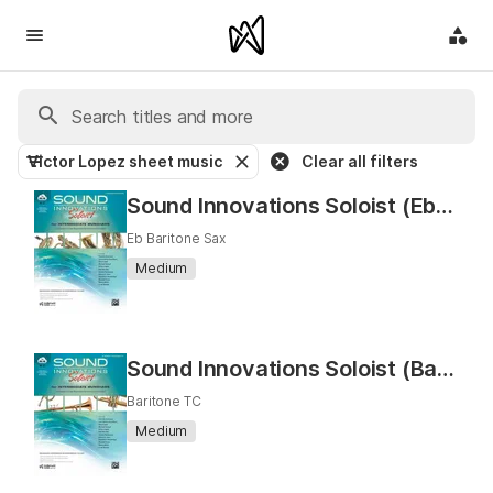
Victor Lopez sheet music
Clear all filters
Sound Innovations Soloist (Eb Baritone Saxophone)
Eb Baritone Sax
Medium
Sound Innovations Soloist (Baritone T.C.)
Baritone TC
Medium