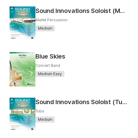
Sound Innovations Soloist (Mallet Percussion)
Mallet Percussion
Medium
Blue Skies
Concert Band
Medium Easy
Sound Innovations Soloist (Tuba)
Tuba
Medium