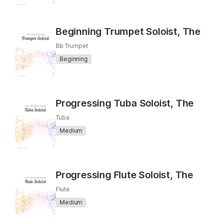
Beginning Trumpet Soloist, The
Bb Trumpet
Beginning
Progressing Tuba Soloist, The
Tuba
Medium
Progressing Flute Soloist, The
Flute
Medium