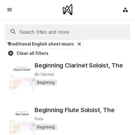
Traditional English sheet music
Clear all filters
Beginning Clarinet Soloist, The
Bb Clarinet
Beginning
Beginning Flute Soloist, The
Flute
Beginning