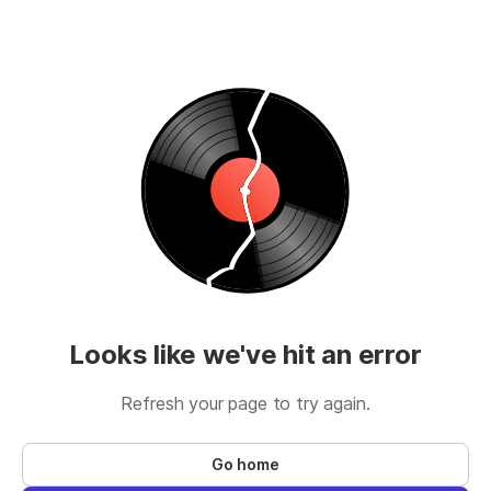
Looks like we've hit an error
Refresh your page to try again.
Go home