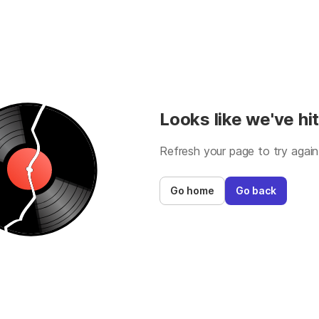
Looks like we've hit
Refresh your page to try again
Go home
Go back