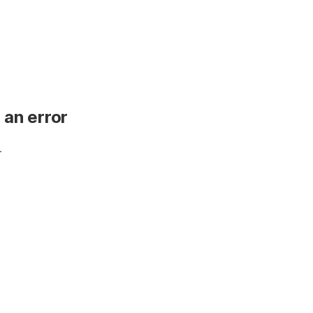
 an error
.