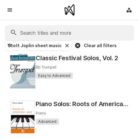
Scott Joplin sheet music
Clear all filters
Classic Festival Solos, Vol. 2
Bb Trumpet
Easy to Advanced
Piano Solos: Roots of American Jazz
Piano
Advanced