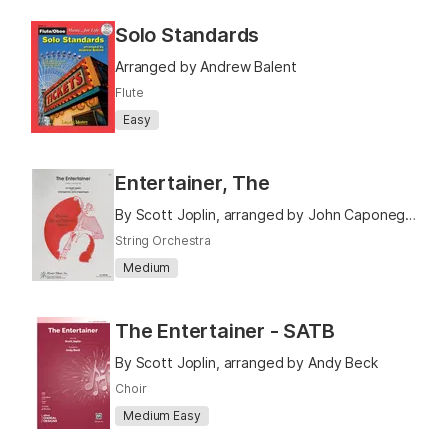
Solo Standards
Arranged by Andrew Balent
Flute
Easy
Entertainer, The
By Scott Joplin, arranged by John Caponegro
String Orchestra
Medium
The Entertainer - SATB
By Scott Joplin, arranged by Andy Beck
Choir
Medium Easy