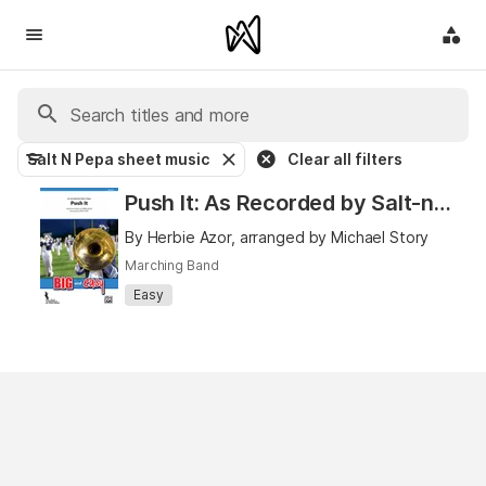
Salt N Pepa sheet music
Clear all filters
Push It: As Recorded by Salt-n-Pepa
By Herbie Azor, arranged by Michael Story
Marching Band
Easy