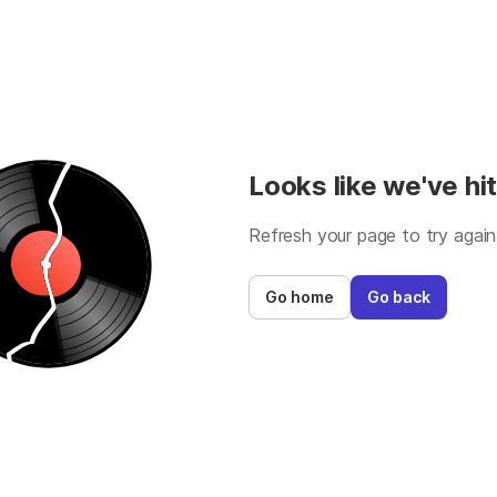
Looks like we've hit
Refresh your page to try again
Go home
Go back