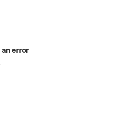
 an error
.