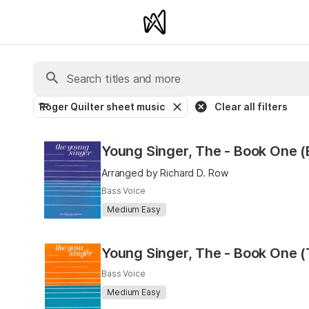
Roger Quilter sheet music
Clear all filters
Young Singer, The - Book One (
Arranged by Richard D. Row
Bass Voice
Medium Easy
Young Singer, The - Book One (
Bass Voice
Medium Easy