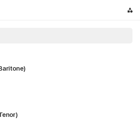
Baritone)
Tenor)