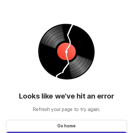
Looks like we've hit an error
Refresh your page to try again.
Go home