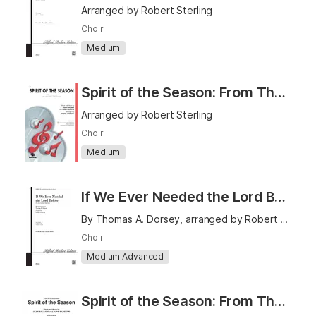
Arranged by Robert Sterling
Choir
Medium
Spirit of the Season: From The Polar Express - SATB
Arranged by Robert Sterling
Choir
Medium
If We Ever Needed the Lord Before (We Sure Do Need Him Now) - TTBB
By Thomas A. Dorsey, arranged by Robert Sterling
Choir
Medium Advanced
Spirit of the Season: From The Polar Express