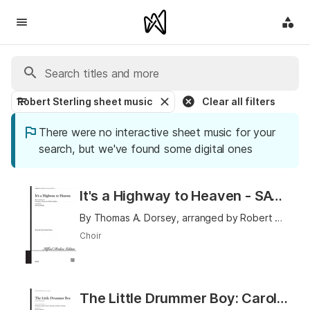
Robert Sterling sheet music
Clear all filters
There were no interactive sheet music for your
search, but we've found some digital ones
It's a Highway to Heaven - SATB
By Thomas A. Dorsey, arranged by Robert Sterling
Choir
The Little Drummer Boy: Carol of the Drum - Unison (Opt. 2-Part)