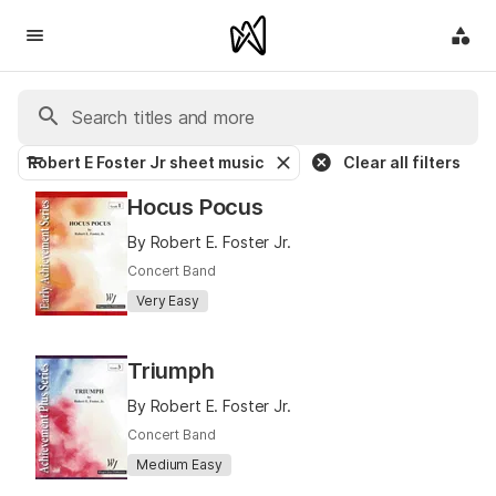
Robert E Foster Jr sheet music
Clear all filters
Hocus Pocus
By Robert E. Foster Jr.
Concert Band
Very Easy
Triumph
By Robert E. Foster Jr.
Concert Band
Medium Easy