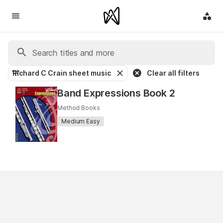
Richard C Crain sheet music
Clear all filters
Band Expressions Book 2
Method Books
Medium Easy