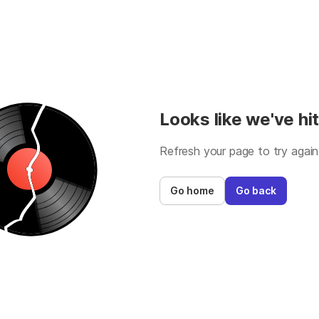
Looks like we've hit
Refresh your page to try again
Go home
Go back