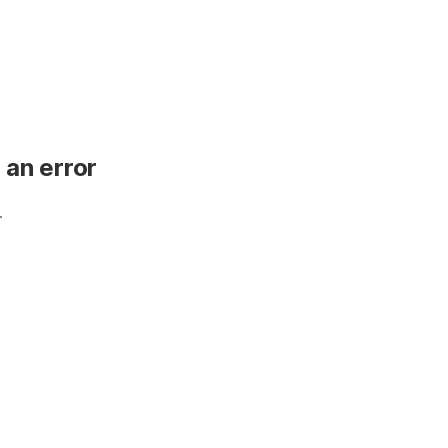
 an error
.