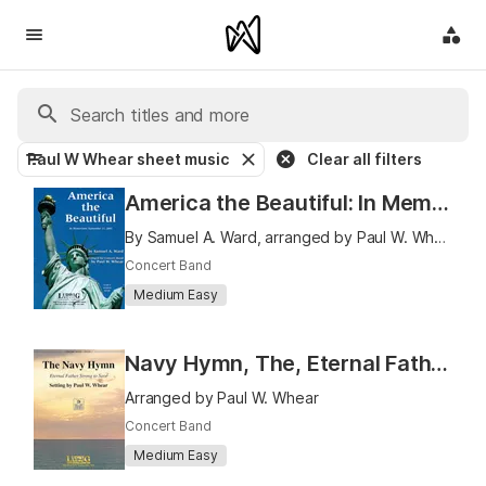
Paul W Whear sheet music
Clear all filters
America the Beautiful: In Memoriam, September 11, 2001
By Samuel A. Ward, arranged by Paul W. Whear
Concert Band
Medium Easy
Navy Hymn, The, Eternal Father Strong to Save
Arranged by Paul W. Whear
Concert Band
Medium Easy