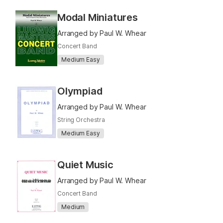
Modal Miniatures
Arranged by Paul W. Whear
Concert Band
Medium Easy
Olympiad
Arranged by Paul W. Whear
String Orchestra
Medium Easy
Quiet Music
Arranged by Paul W. Whear
Concert Band
Medium