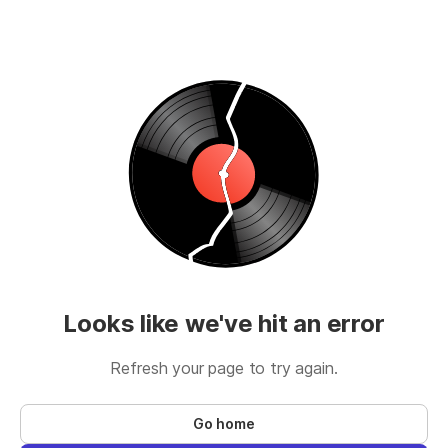
Looks like we've hit an error
Refresh your page to try again.
Go home