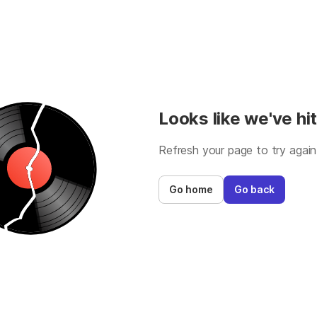
Looks like we've hit
Refresh your page to try again
Go home
Go back