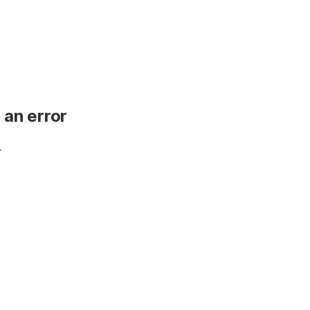
 an error
.